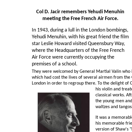
Col D. Jacir remembers Yehudi Menuhin
meeting the Free French Air Force.
In 1943, during a lull in the London bombings,
Yehudi Menuhin, with his great friend the film
star Leslie Howard visited Queensbury Way,
where the Headquarters of the Free French
Air Force were currently occupying the
premises of a school.
They were welcomed by General Martial Valin who in
which had cost the lives of several airmen from th
London in order to regroup there. To the delight of 
his violin and trea
classical works. Af
the young men and 
waltzes and tangos
It was a memorable 
his memorable frien
version of Shaw's "