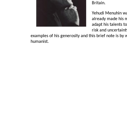
Britain.
Yehudi Menuhin was
already made his m
adapt his talents t
risk and uncertain
examples of his generosity and this brief note is by
humanist.